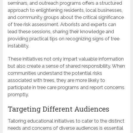
seminars, and outreach programs offers a structured
approach to enlightening residents, local businesses,
and community groups about the critical significance
of tree risk assessment. Arborists and experts can
lead these sessions, sharing their knowledge and
providing practical tips on recognizing signs of tree
instability.
These initiatives not only impart valuable information
but also create a sense of shared responsibility. When
communities understand the potential risks
associated with trees, they are more likely to
participate in tree care programs and report concerns
promptly.
Targeting Different Audiences
Tailoring educational initiatives to cater to the distinct
needs and concerns of diverse audiences is essential