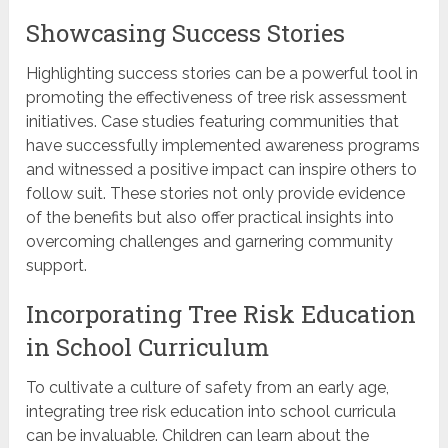
Showcasing Success Stories
Highlighting success stories can be a powerful tool in
promoting the effectiveness of tree risk assessment
initiatives. Case studies featuring communities that
have successfully implemented awareness programs
and witnessed a positive impact can inspire others to
follow suit. These stories not only provide evidence
of the benefits but also offer practical insights into
overcoming challenges and garnering community
support.
Incorporating Tree Risk Education
in School Curriculum
To cultivate a culture of safety from an early age,
integrating tree risk education into school curricula
can be invaluable. Children can learn about the