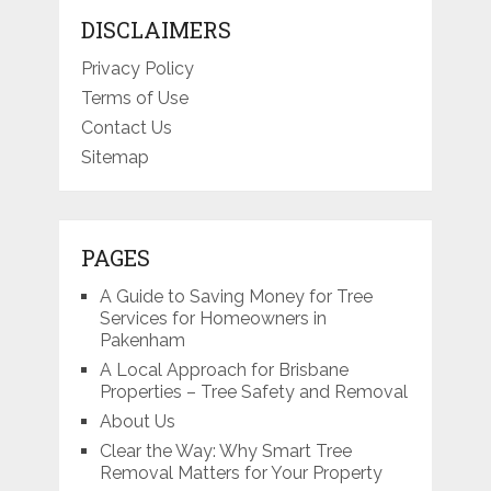
DISCLAIMERS
Privacy Policy
Terms of Use
Contact Us
Sitemap
PAGES
A Guide to Saving Money for Tree
Services for Homeowners in
Pakenham
A Local Approach for Brisbane
Properties – Tree Safety and Removal
About Us
Clear the Way: Why Smart Tree
Removal Matters for Your Property