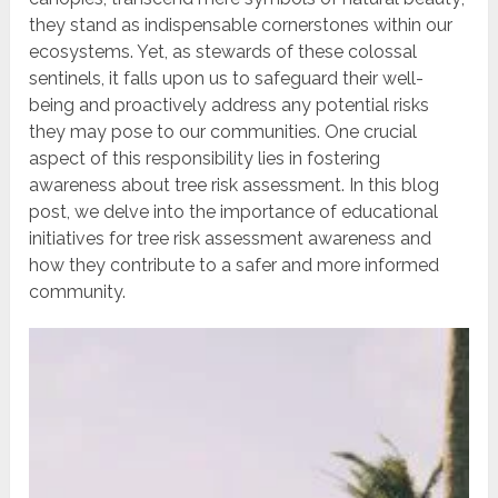
they stand as indispensable cornerstones within our
ecosystems. Yet, as stewards of these colossal
sentinels, it falls upon us to safeguard their well-
being and proactively address any potential risks
they may pose to our communities. One crucial
aspect of this responsibility lies in fostering
awareness about tree risk assessment. In this blog
post, we delve into the importance of educational
initiatives for tree risk assessment awareness and
how they contribute to a safer and more informed
community.