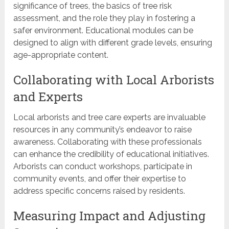
significance of trees, the basics of tree risk
assessment, and the role they play in fostering a
safer environment. Educational modules can be
designed to align with different grade levels, ensuring
age-appropriate content.
Collaborating with Local Arborists
and Experts
Local arborists and tree care experts are invaluable
resources in any community’s endeavor to raise
awareness. Collaborating with these professionals
can enhance the credibility of educational initiatives.
Arborists can conduct workshops, participate in
community events, and offer their expertise to
address specific concerns raised by residents.
Measuring Impact and Adjusting