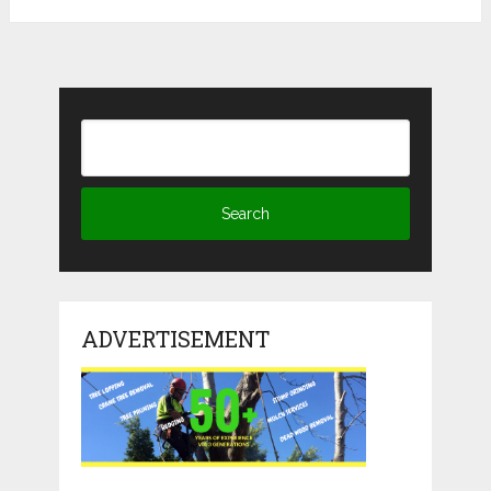
ADVERTISEMENT