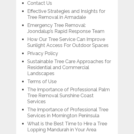
Contact Us
Effective Strategies and Insights for
Tree Removal in Armadale
Emergency Tree Removal:
Joondalup’s Rapid Response Team
How Our Tree Service Can Improve
Sunlight Access For Outdoor Spaces
Privacy Policy
Sustainable Tree Care Approaches for
Residential and Commercial
Landscapes
Terms of Use
The Importance of Professional Palm
Tree Removal Sunshine Coast
Services
The Importance of Professional Tree
Services in Mornington Peninsula
What is the Best Time to Hire a Tree
Lopping Mandurah in Your Area