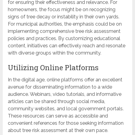
for ensuring their effectiveness and relevance. For
homeowners, the focus might be on recognizing
signs of tree decay or instability in their own yards.
For municipal authorities, the emphasis could be on
implementing comprehensive tree risk assessment
policies and practices. By customizing educational
content, initiatives can effectively reach and resonate
with diverse groups within the community.
Utilizing Online Platforms
In the digital age, online platforms offer an excellent
avenue for disseminating information to a wide
audience. Webinars, video tutorials, and informative
articles can be shared through social media,
community websites, and local government portals.
These resources can serve as accessible and
convenient references for those seeking information
about tree risk assessment at their own pace.