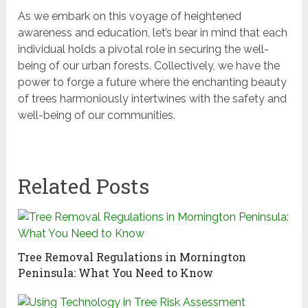
As we embark on this voyage of heightened
awareness and education, let’s bear in mind that each
individual holds a pivotal role in securing the well-
being of our urban forests. Collectively, we have the
power to forge a future where the enchanting beauty
of trees harmoniously intertwines with the safety and
well-being of our communities.
Related Posts
Tree Removal Regulations in Mornington
Peninsula: What You Need to Know