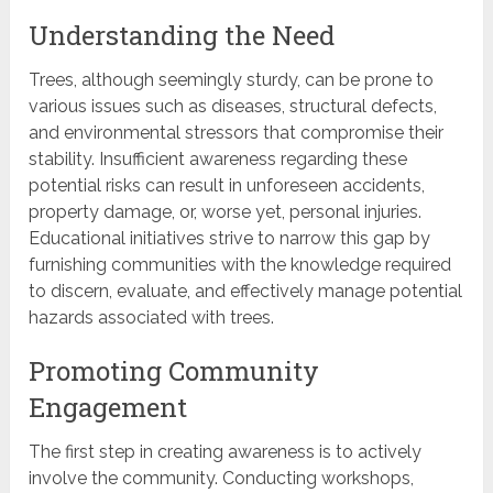
Understanding the Need
Trees, although seemingly sturdy, can be prone to
various issues such as diseases, structural defects,
and environmental stressors that compromise their
stability. Insufficient awareness regarding these
potential risks can result in unforeseen accidents,
property damage, or, worse yet, personal injuries.
Educational initiatives strive to narrow this gap by
furnishing communities with the knowledge required
to discern, evaluate, and effectively manage potential
hazards associated with trees.
Promoting Community
Engagement
The first step in creating awareness is to actively
involve the community. Conducting workshops,