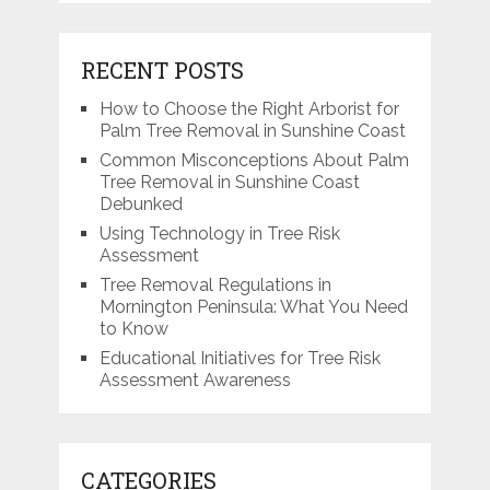
RECENT POSTS
How to Choose the Right Arborist for
Palm Tree Removal in Sunshine Coast
Common Misconceptions About Palm
Tree Removal in Sunshine Coast
Debunked
Using Technology in Tree Risk
Assessment
Tree Removal Regulations in
Mornington Peninsula: What You Need
to Know
Educational Initiatives for Tree Risk
Assessment Awareness
CATEGORIES