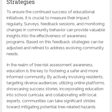
Strategies
To ensure the continued success of educational
initiatives, it is crucial to measure their impact
regularly. Surveys, feedback sessions, and monitoring
changes in community behavior can provide valuable
insights into the effectiveness of awareness
programs. Based on this feedback, strategies can be
adjusted and refined to address evolving community
needs.
In the realm of tree risk assessment awareness,
education is the key to fostering a safer and more
informed community. By actively involving residents,
targeting diverse audiences, utilizing online platforms,
showcasing success stories, incorporating education
into school curricula, and collaborating with local
experts, communities can take significant strides
toward mitigating potential tree-related hazards.