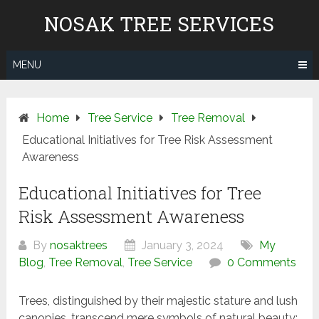
Skip
NOSAK TREE SERVICES
to
content
MENU
Home
Tree Service
Tree Removal
Educational Initiatives for Tree Risk Assessment
Awareness
Educational Initiatives for Tree
Risk Assessment Awareness
By
nosaktrees
January 3, 2024
My
Blog
,
Tree Removal
,
Tree Service
0 Comments
Trees, distinguished by their majestic stature and lush
canopies, transcend mere symbols of natural beauty;