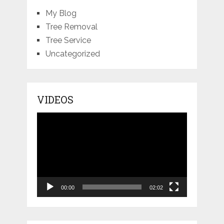
My Blog
Tree Removal
Tree Service
Uncategorized
VIDEOS
Video
Player
00:00
02:02