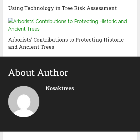
Using Technology in Tree Risk Assessment
Arborists’ Contributions to Protecting Historic
and Ancient Trees
About Author
Nosaktrees