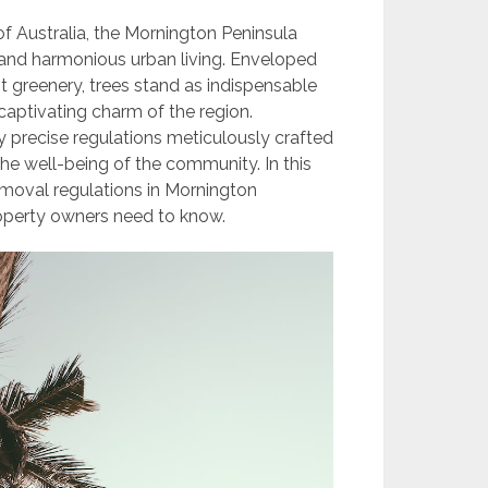
f Australia, the Mornington Peninsula
 and harmonious urban living. Enveloped
 greenery, trees stand as indispensable
 captivating charm of the region.
y precise regulations meticulously crafted
he well-being of the community. In this
emoval regulations in Mornington
roperty owners need to know.