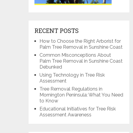
RECENT POSTS
How to Choose the Right Arborist for
Palm Tree Removal in Sunshine Coast
Common Misconceptions About
Palm Tree Removal in Sunshine Coast
Debunked
Using Technology in Tree Risk
Assessment
Tree Removal Regulations in
Mornington Peninsula: What You Need
to Know
Educational Initiatives for Tree Risk
Assessment Awareness