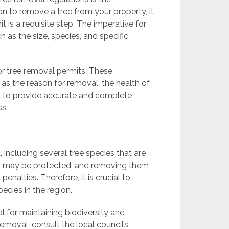
on to remove a tree from your property, it
t is a requisite step. The imperative for
 as the size, species, and specific
or tree removal permits. These
as the reason for removal, the health of
cial to provide accurate and complete
ss.
, including several tree species that are
es may be protected, and removing them
enalties. Therefore, it is crucial to
pecies in the region.
al for maintaining biodiversity and
removal, consult the local council’s