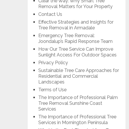
Clear the Way: Why Smart Tree
Removal Matters for Your Property
Contact Us
Effective Strategies and Insights for
Tree Removal in Armadale
Emergency Tree Removal:
Joondalup’s Rapid Response Team
How Our Tree Service Can Improve
Sunlight Access For Outdoor Spaces
Privacy Policy
Sustainable Tree Care Approaches for
Residential and Commercial
Landscapes
Terms of Use
The Importance of Professional Palm
Tree Removal Sunshine Coast
Services
The Importance of Professional Tree
Services in Mornington Peninsula