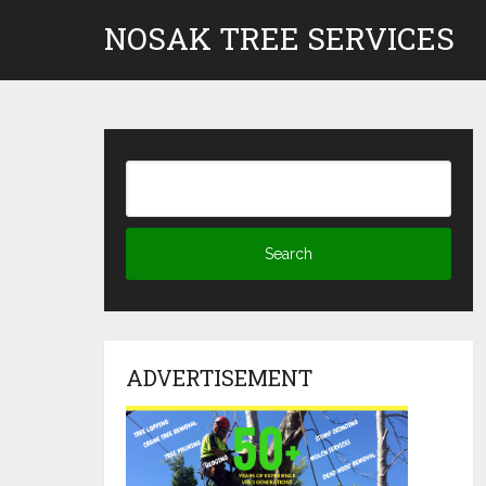
Skip
NOSAK TREE SERVICES
to
content
ADVERTISEMENT