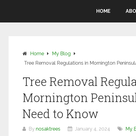
HOME
ABO
Home
My Blog
Tree Removal Regulations in Mornington Peninsu
Tree Removal Regula
Mornington Peninsul
Need to Know
By
nosaktrees
January 4, 2024
My 