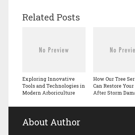
Related Posts
Exploring Innovative
How Our Tree Ser
Tools and Technologies in
Can Restore Your
Modern Arboriculture
After Storm Dam
About Author