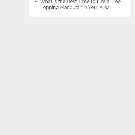
What is the Best Time to Hire a Tree
Lopping Mandurah in Your Area