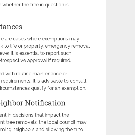
 whether the tree in question is
tances
there are cases where exemptions may
sk to life or property, emergency removal
r, it is essential to report such
trospective approval if required.
ted with routine maintenance or
equirements. It is advisable to consult
 circumstances qualify for an exemption.
ghbor Notification
t in decisions that impact the
ant tree removals, the local council may
orming neighbors and allowing them to