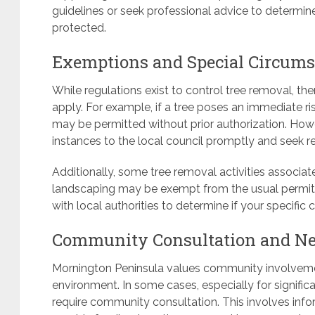
guidelines or seek professional advice to determine
protected.
Exemptions and Special Circums
While regulations exist to control tree removal, 
apply. For example, if a tree poses an immediate ri
may be permitted without prior authorization. Howeve
instances to the local council promptly and seek re
Additionally, some tree removal activities associa
landscaping may be exempt from the usual permit r
with local authorities to determine if your specific
Community Consultation and Nei
Mornington Peninsula values community involvemen
environment. In some cases, especially for signific
require community consultation. This involves inf