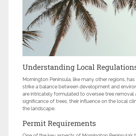
Understanding Local Regulation
Mornington Peninsula, like many other regions, ha
strike a balance between development and environ
are intricately formulated to oversee tree removal a
significance of trees, their influence on the local c
the landscape.
Permit Requirements
One of the key aspects of Mornington Peninsula’s t