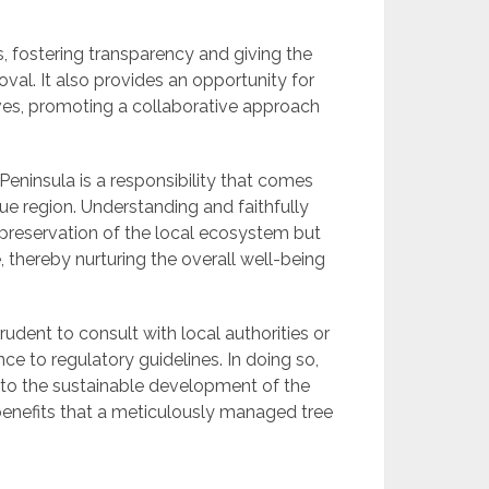
ss, fostering transparency and giving the
al. It also provides an opportunity for
ives, promoting a collaborative approach
Peninsula is a responsibility that comes
ue region. Understanding and faithfully
 preservation of the local ecosystem but
 thereby nurturing the overall well-being
prudent to consult with local authorities or
ce to regulatory guidelines. In doing so,
 to the sustainable development of the
benefits that a meticulously managed tree