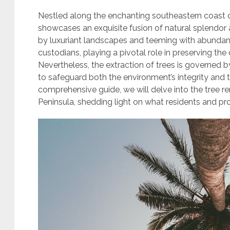
Nestled along the enchanting southeastern coast o
showcases an exquisite fusion of natural splendor
by luxuriant landscapes and teeming with abundant
custodians, playing a pivotal role in preserving the
Nevertheless, the extraction of trees is governed b
to safeguard both the environment’s integrity and t
comprehensive guide, we will delve into the tree r
Peninsula, shedding light on what residents and p