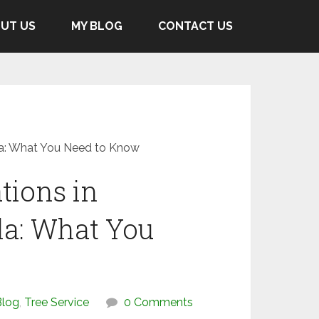
UT US
MY BLOG
CONTACT US
la: What You Need to Know
tions in
a: What You
Blog
,
Tree Service
0 Comments