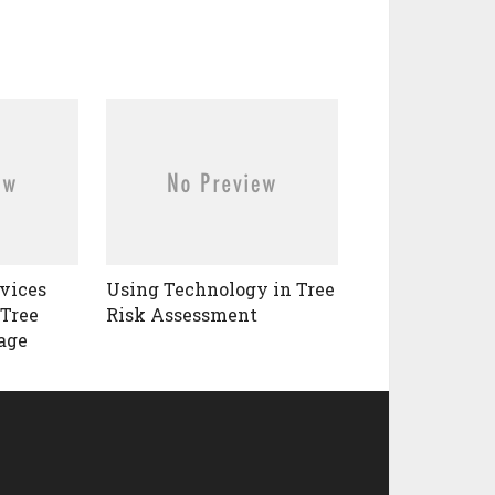
vices
Using Technology in Tree
 Tree
Risk Assessment
age