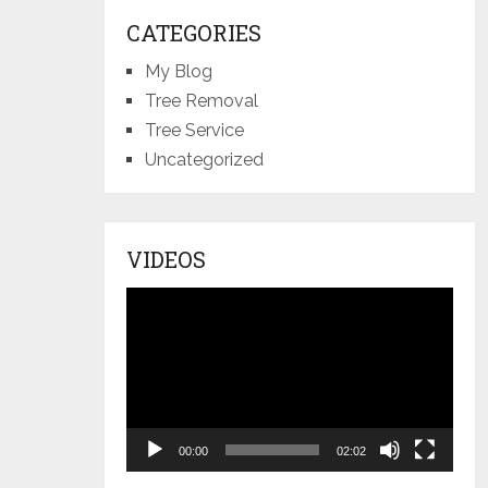
CATEGORIES
My Blog
Tree Removal
Tree Service
Uncategorized
VIDEOS
Video
Player
00:00
02:02