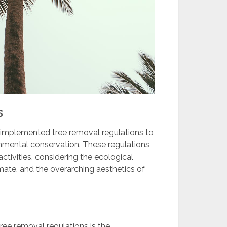
s
s implemented tree removal regulations to
mental conservation. These regulations
ctivities, considering the ecological
limate, and the overarching aesthetics of
ree removal regulations is the