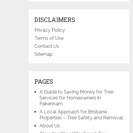
DISCLAIMERS
Privacy Policy
Terms of Use
Contact Us
Sitemap
PAGES
A Guide to Saving Money for Tree
Services for Homeowners in
Pakenham
A Local Approach for Brisbane
Properties – Tree Safety and Removal
About Us