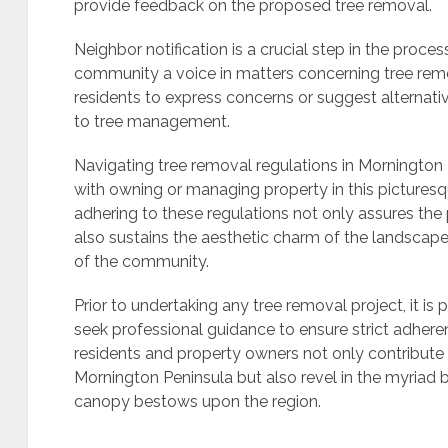
provide feedback on the proposed tree removal.
Neighbor notification is a crucial step in the proce
community a voice in matters concerning tree remov
residents to express concerns or suggest alternat
to tree management.
Navigating tree removal regulations in Mornington 
with owning or managing property in this picturesq
adhering to these regulations not only assures the
also sustains the aesthetic charm of the landscape,
of the community.
Prior to undertaking any tree removal project, it is 
seek professional guidance to ensure strict adheren
residents and property owners not only contribute
Mornington Peninsula but also revel in the myriad 
canopy bestows upon the region.