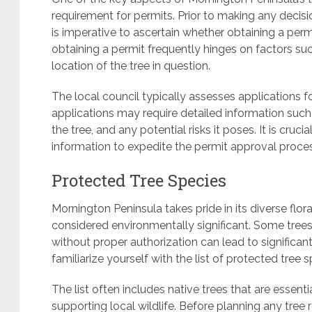
requirement for permits. Prior to making any decisi
is imperative to ascertain whether obtaining a permi
obtaining a permit frequently hinges on factors such
location of the tree in question.
The local council typically assesses applications f
applications may require detailed information such 
the tree, and any potential risks it poses. It is cru
information to expedite the permit approval proce
Protected Tree Species
Mornington Peninsula takes pride in its diverse flora
considered environmentally significant. Some tre
without proper authorization can lead to significant p
familiarize yourself with the list of protected tree s
The list often includes native trees that are essenti
supporting local wildlife. Before planning any tree 