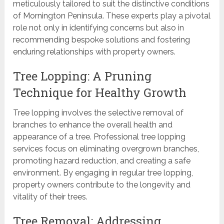
meticulously tailored to suit the distinctive conditions
of Mornington Peninsula. These experts play a pivotal
role not only in identifying concerns but also in
recommending bespoke solutions and fostering
enduring relationships with property owners.
Tree Lopping: A Pruning
Technique for Healthy Growth
Tree lopping involves the selective removal of
branches to enhance the overall health and
appearance of a tree. Professional tree lopping
services focus on eliminating overgrown branches,
promoting hazard reduction, and creating a safe
environment. By engaging in regular tree lopping,
property owners contribute to the longevity and
vitality of their trees.
Tree Removal: Addressing