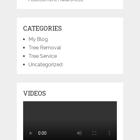
CATEGORIES
My Blog
Tree Removal
Tree Service
Uncategorized
VIDEOS