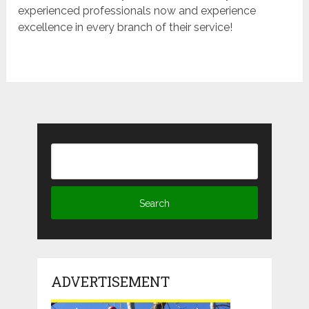
experienced professionals now and experience
excellence in every branch of their service!
ADVERTISEMENT