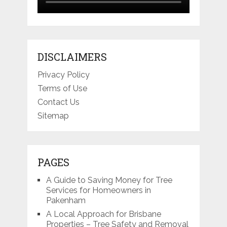
DISCLAIMERS
Privacy Policy
Terms of Use
Contact Us
Sitemap
PAGES
A Guide to Saving Money for Tree
Services for Homeowners in
Pakenham
A Local Approach for Brisbane
Properties – Tree Safety and Removal