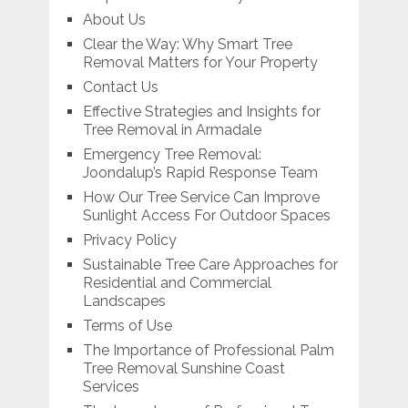
About Us
Clear the Way: Why Smart Tree
Removal Matters for Your Property
Contact Us
Effective Strategies and Insights for
Tree Removal in Armadale
Emergency Tree Removal:
Joondalup’s Rapid Response Team
How Our Tree Service Can Improve
Sunlight Access For Outdoor Spaces
Privacy Policy
Sustainable Tree Care Approaches for
Residential and Commercial
Landscapes
Terms of Use
The Importance of Professional Palm
Tree Removal Sunshine Coast
Services