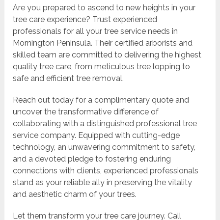
Are you prepared to ascend to new heights in your
tree care experience? Trust experienced
professionals for all your tree service needs in
Mornington Peninsula. Their certified arborists and
skilled team are committed to delivering the highest
quality tree care, from meticulous tree lopping to
safe and efficient tree removal.
Reach out today for a complimentary quote and
uncover the transformative difference of
collaborating with a distinguished professional tree
service company. Equipped with cutting-edge
technology, an unwavering commitment to safety,
and a devoted pledge to fostering enduring
connections with clients, experienced professionals
stand as your reliable ally in preserving the vitality
and aesthetic charm of your trees.
Let them transform your tree care journey. Call