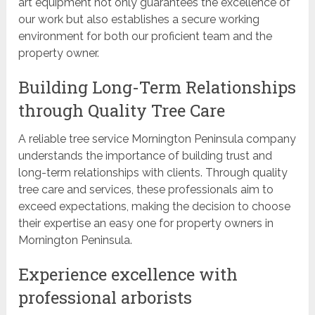
art equipment not only guarantees the excellence of
our work but also establishes a secure working
environment for both our proficient team and the
property owner.
Building Long-Term Relationships
through Quality Tree Care
A reliable tree service Mornington Peninsula company
understands the importance of building trust and
long-term relationships with clients. Through quality
tree care and services, these professionals aim to
exceed expectations, making the decision to choose
their expertise an easy one for property owners in
Mornington Peninsula.
Experience excellence with
professional arborists