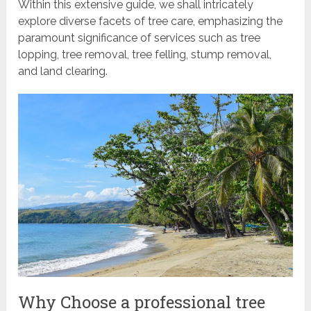
Within this extensive guide, we shall intricately
explore diverse facets of tree care, emphasizing the
paramount significance of services such as tree
lopping, tree removal, tree felling, stump removal,
and land clearing.
Why Choose a professional tree