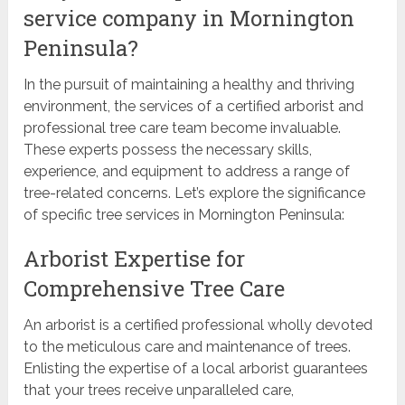
service company in Mornington
Peninsula?
In the pursuit of maintaining a healthy and thriving
environment, the services of a certified arborist and
professional tree care team become invaluable.
These experts possess the necessary skills,
experience, and equipment to address a range of
tree-related concerns. Let’s explore the significance
of specific tree services in Mornington Peninsula:
Arborist Expertise for
Comprehensive Tree Care
An arborist is a certified professional wholly devoted
to the meticulous care and maintenance of trees.
Enlisting the expertise of a local arborist guarantees
that your trees receive unparalleled care,