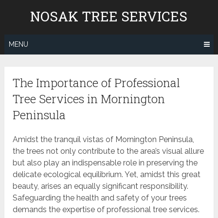
Skip
NOSAK TREE SERVICES
to
content
MENU
The Importance of Professional
Tree Services in Mornington
Peninsula
Amidst the tranquil vistas of Mornington Peninsula,
the trees not only contribute to the area’s visual allure
but also play an indispensable role in preserving the
delicate ecological equilibrium. Yet, amidst this great
beauty, arises an equally significant responsibility.
Safeguarding the health and safety of your trees
demands the expertise of professional tree services.