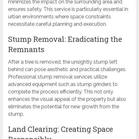
minimizes the impact on the surrounding area and
ensures safety. This service is particularly essential in
urban environments where space constraints
necessitate careful planning and execution.
Stump Removal: Eradicating the
Remnants
After a tree is removed, the unsightly stump left
behind can pose aesthetic and practical challenges.
Professional stump removal services utilize
advanced equipment such as stump grinders to
complete the process efficiently. This not only
enhances the visual appeal of the property but also
eliminates the potential for new growth from the
stump.
Land Clearing: Creating Space