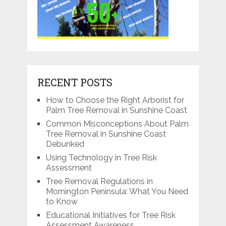
RECENT POSTS
How to Choose the Right Arborist for
Palm Tree Removal in Sunshine Coast
Common Misconceptions About Palm
Tree Removal in Sunshine Coast
Debunked
Using Technology in Tree Risk
Assessment
Tree Removal Regulations in
Mornington Peninsula: What You Need
to Know
Educational Initiatives for Tree Risk
Assessment Awareness