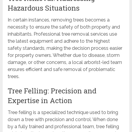
Hazardous Situations
In certain instances, removing trees becomes a
necessity to ensure the safety of both property and
inhabitants. Professional tree removal services use
the latest equipment and adhere to the highest
safety standards, making the decision process easier
for property owners. Whether due to disease, storm
damage, or other concerns, a local arborist-led team
ensures efficient and safe removal of problematic
trees.
Tree Felling: Precision and
Expertise in Action
Tree felling is a specialized technique used to bring
down a tree with precision and control. When done
by a fully trained and professional team, tree felling