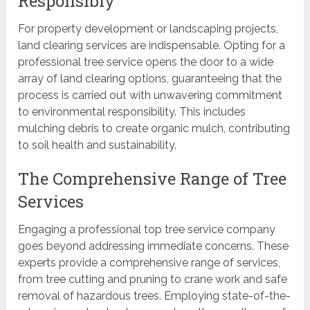
Responsibly
For property development or landscaping projects,
land clearing services are indispensable. Opting for a
professional tree service opens the door to a wide
array of land clearing options, guaranteeing that the
process is carried out with unwavering commitment
to environmental responsibility. This includes
mulching debris to create organic mulch, contributing
to soil health and sustainability.
The Comprehensive Range of Tree
Services
Engaging a professional top tree service company
goes beyond addressing immediate concerns. These
experts provide a comprehensive range of services,
from tree cutting and pruning to crane work and safe
removal of hazardous trees. Employing state-of-the-