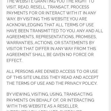
THE WEBSITE GRANTING YOU THE RIGHT TO
VISIT, READ, RESELL, TRANSACT, PROCESS
PAYMENTS FOR OR INTERACT WITH IT IN ANY
WAY. BY VISITING THIS WEBSITE YOU ARE
ACKNOWLEDGING THAT ALL TERMS OF USE
HAVE BEEN TRANSMITTED TO YOU. ANY AND ALL
AGREEMENTS, REPRESENTATIONS, PROMISES,
WARRANTIES, ACTIONS, OR STATEMENTS BY
VISITOR THAT DIFFER IN ANY WAY FROM THIS
AGREEMENT SHALL BE GIVEN NO FORCE OR
EFFECT.
ALL PERSONS ARE DENIED ACCESS TO OR USE
OF THIS SITE UNLESS THEY READ AND ACCEPT
THE TERMS OF USE AND THE PRIVACY POLICY.
BY VIEWING, VISITING, USING, TRANSACTING
PAYMENTS ON BEHALF OF, OR INTERACTING
WITH THIS WEBSITE AS A RESELLER,