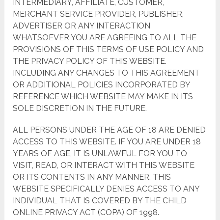
INTERMEDIARY, AFFILIATE, CUSTOMER,
MERCHANT SERVICE PROVIDER, PUBLISHER,
ADVERTISER OR ANY INTERACTION
WHATSOEVER YOU ARE AGREEING TO ALL THE
PROVISIONS OF THIS TERMS OF USE POLICY AND
THE PRIVACY POLICY OF THIS WEBSITE.
INCLUDING ANY CHANGES TO THIS AGREEMENT
OR ADDITIONAL POLICIES INCORPORATED BY
REFERENCE WHICH WEBSITE MAY MAKE IN ITS
SOLE DISCRETION IN THE FUTURE.
ALL PERSONS UNDER THE AGE OF 18 ARE DENIED
ACCESS TO THIS WEBSITE. IF YOU ARE UNDER 18
YEARS OF AGE, IT IS UNLAWFUL FOR YOU TO
VISIT, READ, OR INTERACT WITH THIS WEBSITE
OR ITS CONTENTS IN ANY MANNER. THIS
WEBSITE SPECIFICALLY DENIES ACCESS TO ANY
INDIVIDUAL THAT IS COVERED BY THE CHILD
ONLINE PRIVACY ACT (COPA) OF 1998.