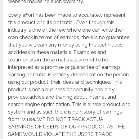
website makes no such warranty.
Every effort has been made to accurately represent
this product and its potential. Even though this
industry is one of the few where one can write their
own check in terms of earnings, there is no guarantee
that you will earn any money using the techniques
and ideas in these materials. Examples and
testimonials in these materials are not to be
interpreted as a promise or guarantee of earnings.
Earning potential is entirely dependent on the person
using our product, their ideas and techniques. This
product is not a business opportunity and only
provides advice and training about Internet and
search engine optimization. This is a new product and
system and as such there is no history of earnings
from its use. WE DO NOT TRACK ACTUAL
EARNINGS OF USERS OF OUR PRODUCT AS THE
SAME WOULD VIOLATE THE USERS TRADE