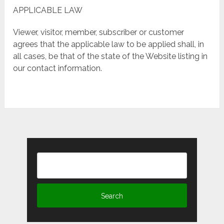
APPLICABLE LAW
Viewer, visitor, member, subscriber or customer
agrees that the applicable law to be applied shall, in
all cases, be that of the state of the Website listing in
our contact information.