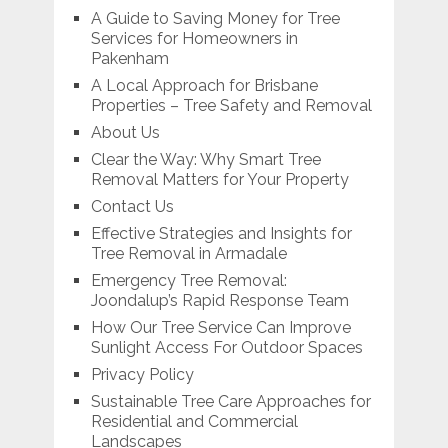
A Guide to Saving Money for Tree
Services for Homeowners in
Pakenham
A Local Approach for Brisbane
Properties – Tree Safety and Removal
About Us
Clear the Way: Why Smart Tree
Removal Matters for Your Property
Contact Us
Effective Strategies and Insights for
Tree Removal in Armadale
Emergency Tree Removal:
Joondalup’s Rapid Response Team
How Our Tree Service Can Improve
Sunlight Access For Outdoor Spaces
Privacy Policy
Sustainable Tree Care Approaches for
Residential and Commercial
Landscapes