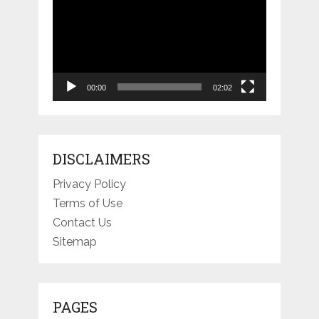
Player
00:00
02:02
DISCLAIMERS
Privacy Policy
Terms of Use
Contact Us
Sitemap
PAGES