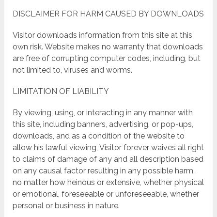
DISCLAIMER FOR HARM CAUSED BY DOWNLOADS
Visitor downloads information from this site at this
own risk. Website makes no warranty that downloads
are free of corrupting computer codes, including, but
not limited to, viruses and worms.
LIMITATION OF LIABILITY
By viewing, using, or interacting in any manner with
this site, including banners, advertising, or pop-ups,
downloads, and as a condition of the website to
allow his lawful viewing, Visitor forever waives all right
to claims of damage of any and all description based
on any causal factor resulting in any possible harm,
no matter how heinous or extensive, whether physical
or emotional, foreseeable or unforeseeable, whether
personal or business in nature.