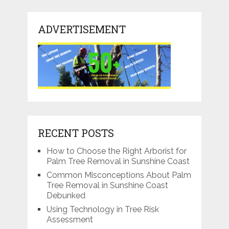
ADVERTISEMENT
RECENT POSTS
How to Choose the Right Arborist for
Palm Tree Removal in Sunshine Coast
Common Misconceptions About Palm
Tree Removal in Sunshine Coast
Debunked
Using Technology in Tree Risk
Assessment