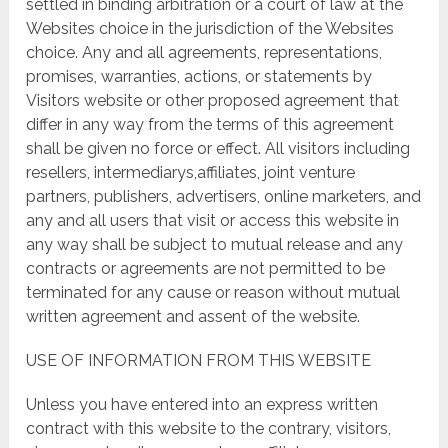
settled in binding arbitration or a court of law at the
Websites choice in the jurisdiction of the Websites
choice. Any and all agreements, representations,
promises, warranties, actions, or statements by
Visitors website or other proposed agreement that
differ in any way from the terms of this agreement
shall be given no force or effect. All visitors including
resellers, intermediarys,affiliates, joint venture
partners, publishers, advertisers, online marketers, and
any and all users that visit or access this website in
any way shall be subject to mutual release and any
contracts or agreements are not permitted to be
terminated for any cause or reason without mutual
written agreement and assent of the website.
USE OF INFORMATION FROM THIS WEBSITE
Unless you have entered into an express written
contract with this website to the contrary, visitors,