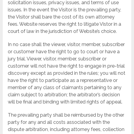
solicitation issues, privacy issues, and terms of use
issues. In the event the Visitor is the prevailing party,
the Visitor shall bare the cost of its own attorney
fees. Website reserves the right to litigate Vistor in a
court of law in the jurisdiction of Website’s choice.
In no case shall the viewer, visitor, member, subscriber
or customer have the right to go to court or have a
jury trial. Viewer, visitor, member, subscriber or
customer will not have the right to engage in pre-trial
discovery except as provided in the rules; you will not
have the right to participate as a representative or
member of any class of claimants pertaining to any
claim subject to arbitration; the arbitrator’s decision
will be final and binding with limited rights of appeal.
The prevailing party shall be reimbursed by the other
party for any and all costs associated with the
dispute arbitration, including attorney fees, collection