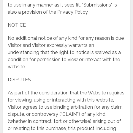
to use in any manner as it sees fit. “Submissions” is
also a provision of the Privacy Policy.
NOTICE
No additional notice of any kind for any reason is due
Visitor and Visitor expressly warrants an
understanding that the right to notice is waived as a
condition for permission to view or interact with the
website.
DISPUTES
As part of the consideration that the Website requires
for viewing, using or interacting with this website,
Visitor agrees to use binding arbitration for any claim,
dispute, or controversy (“CLAIM”) of any kind
(whether in contract, tort or otherwise) arising out of
or relating to this purchase, this product, including