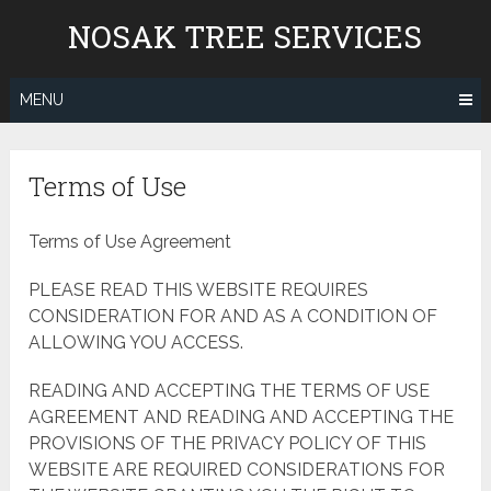
Skip
NOSAK TREE SERVICES
to
content
MENU
Terms of Use
Terms of Use Agreement
PLEASE READ THIS WEBSITE REQUIRES
CONSIDERATION FOR AND AS A CONDITION OF
ALLOWING YOU ACCESS.
READING AND ACCEPTING THE TERMS OF USE
AGREEMENT AND READING AND ACCEPTING THE
PROVISIONS OF THE PRIVACY POLICY OF THIS
WEBSITE ARE REQUIRED CONSIDERATIONS FOR