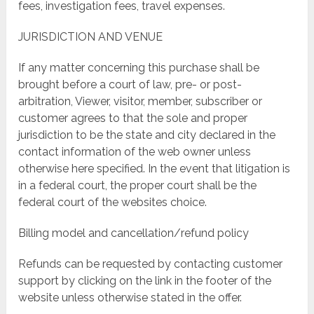
fees, investigation fees, travel expenses.
JURISDICTION AND VENUE
If any matter concerning this purchase shall be
brought before a court of law, pre- or post-
arbitration, Viewer, visitor, member, subscriber or
customer agrees to that the sole and proper
jurisdiction to be the state and city declared in the
contact information of the web owner unless
otherwise here specified. In the event that litigation is
in a federal court, the proper court shall be the
federal court of the websites choice.
Billing model and cancellation/refund policy
Refunds can be requested by contacting customer
support by clicking on the link in the footer of the
website unless otherwise stated in the offer.