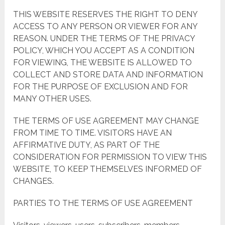
THIS WEBSITE RESERVES THE RIGHT TO DENY
ACCESS TO ANY PERSON OR VIEWER FOR ANY
REASON. UNDER THE TERMS OF THE PRIVACY
POLICY, WHICH YOU ACCEPT AS A CONDITION
FOR VIEWING, THE WEBSITE IS ALLOWED TO
COLLECT AND STORE DATA AND INFORMATION
FOR THE PURPOSE OF EXCLUSION AND FOR
MANY OTHER USES.
THE TERMS OF USE AGREEMENT MAY CHANGE
FROM TIME TO TIME. VISITORS HAVE AN
AFFIRMATIVE DUTY, AS PART OF THE
CONSIDERATION FOR PERMISSION TO VIEW THIS
WEBSITE, TO KEEP THEMSELVES INFORMED OF
CHANGES.
PARTIES TO THE TERMS OF USE AGREEMENT