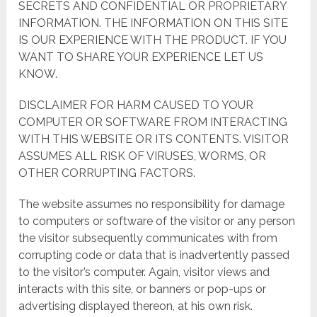
SECRETS AND CONFIDENTIAL OR PROPRIETARY
INFORMATION. THE INFORMATION ON THIS SITE
IS OUR EXPERIENCE WITH THE PRODUCT. IF YOU
WANT TO SHARE YOUR EXPERIENCE LET US
KNOW.
DISCLAIMER FOR HARM CAUSED TO YOUR
COMPUTER OR SOFTWARE FROM INTERACTING
WITH THIS WEBSITE OR ITS CONTENTS. VISITOR
ASSUMES ALL RISK OF VIRUSES, WORMS, OR
OTHER CORRUPTING FACTORS.
The website assumes no responsibility for damage
to computers or software of the visitor or any person
the visitor subsequently communicates with from
corrupting code or data that is inadvertently passed
to the visitor’s computer. Again, visitor views and
interacts with this site, or banners or pop-ups or
advertising displayed thereon, at his own risk.