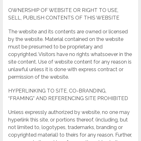
OWNERSHIP OF WEBSITE OR RIGHT TO USE,
SELL, PUBLISH CONTENTS OF THIS WEBSITE
The website and its contents are owned or licensed
by the website. Material contained on the website
must be presumed to be proprietary and
copyrighted. Visitors have no rights whatsoever in the
site content. Use of website content for any reason is
unlawful unless it is done with express contract or
permission of the website.
HYPERLINKING TO SITE, CO-BRANDING,
“FRAMING” AND REFERENCING SITE PROHIBITED
Unless expressly authorized by website, no one may
hyperlink this site, or portions thereof, (including, but
not limited to, logotypes, trademarks, branding or
copyrighted material) to theirs for any reason. Further,