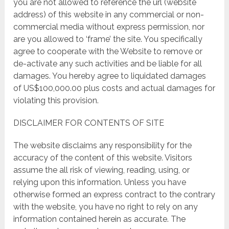
you are not allowed to reference the url (website
address) of this website in any commercial or non-
commercial media without express permission, nor
are you allowed to ‘frame’ the site. You specifically
agree to cooperate with the Website to remove or
de-activate any such activities and be liable for all
damages. You hereby agree to liquidated damages
of US$100,000.00 plus costs and actual damages for
violating this provision.
DISCLAIMER FOR CONTENTS OF SITE
The website disclaims any responsibility for the
accuracy of the content of this website. Visitors
assume the all risk of viewing, reading, using, or
relying upon this information. Unless you have
otherwise formed an express contract to the contrary
with the website, you have no right to rely on any
information contained herein as accurate. The