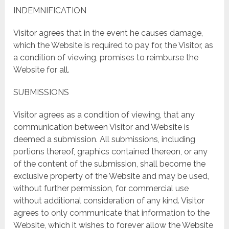
INDEMNIFICATION
Visitor agrees that in the event he causes damage,
which the Website is required to pay for, the Visitor, as
a condition of viewing, promises to reimburse the
Website for all.
SUBMISSIONS
Visitor agrees as a condition of viewing, that any
communication between Visitor and Website is
deemed a submission. All submissions, including
portions thereof, graphics contained thereon, or any
of the content of the submission, shall become the
exclusive property of the Website and may be used,
without further permission, for commercial use
without additional consideration of any kind. Visitor
agrees to only communicate that information to the
Website, which it wishes to forever allow the Website