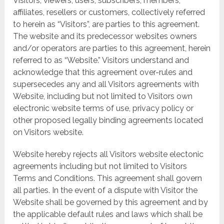
Visitors, viewers, users, subscribers, members,
affiliates, resellers or customers, collectively referred
to herein as “Visitors”, are parties to this agreement.
The website and its predecessor websites owners
and/or operators are parties to this agreement, herein
referred to as “Website.” Visitors understand and
acknowledge that this agreement over-rules and
supersecedes any and all Visitors agreements with
Website, including but not limited to Visitors own
electronic website terms of use, privacy policy or
other proposed legally binding agreements located
on Visitors website.
Website hereby rejects all Visitors website electonic
agreements including but not limited to Visitors
Terms and Conditions. This agreement shall govern
all parties. In the event of a dispute with Visitor the
Website shall be governed by this agreement and by
the applicable default rules and laws which shall be