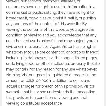
viewers, subscribers, members, affiliates, or
customers have no right to use this information in a
commercial or public setting; they have no right to
broadcast it, copy it, save it, print it, sell it, or publish
any portions of the content of this website. By
viewing the contents of this website you agree this
condition of viewing and you acknowledge that any
unauthorized use is unlawful and may subject you to
civil or criminal penalties. Again, Visitor has no rights
whatsoever to use the content of, or portions thereof,
including its databases, invisible pages, linked pages,
underlying code, or other intellectual property the site
may contain, for any reason for any use whatsoever.
Nothing. Visitor agrees to liquidated damages in the
amount of U.S.$100,000 in addition to costs and
actual damages for breach of this provision. Visitor
warrants that he or she understands that accepting
this provision is a condition of viewing and that
viewing constitutes acceptance.