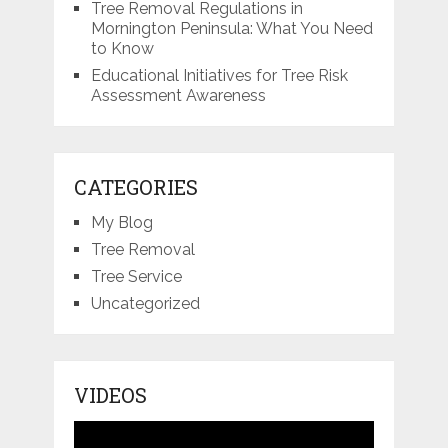
Tree Removal Regulations in
Mornington Peninsula: What You Need
to Know
Educational Initiatives for Tree Risk
Assessment Awareness
CATEGORIES
My Blog
Tree Removal
Tree Service
Uncategorized
VIDEOS
Video