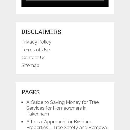
DISCLAIMERS
Privacy Policy
Terms of Use
Contact Us
Sitemap
PAGES
A Guide to Saving Money for Tree
Services for Homeowners in
Pakenham
A Local Approach for Brisbane
Properties – Tree Safety and Removal