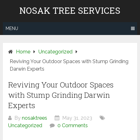
Skip
NOSAK TREE SERVICES
to
content
MENU
Home
Uncategorized
Reviving Your Outdoor Spaces with Stump Grinding
Darwin Experts
Reviving Your Outdoor Spaces
with Stump Grinding Darwin
Experts
By
nosaktrees
May 31, 2023
Uncategorized
0 Comments