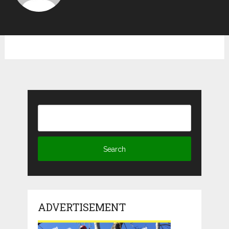
ADVERTISEMENT