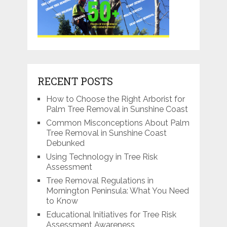
RECENT POSTS
How to Choose the Right Arborist for
Palm Tree Removal in Sunshine Coast
Common Misconceptions About Palm
Tree Removal in Sunshine Coast
Debunked
Using Technology in Tree Risk
Assessment
Tree Removal Regulations in
Mornington Peninsula: What You Need
to Know
Educational Initiatives for Tree Risk
Assessment Awareness