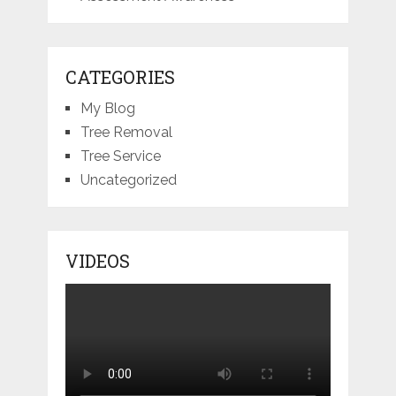
CATEGORIES
My Blog
Tree Removal
Tree Service
Uncategorized
VIDEOS