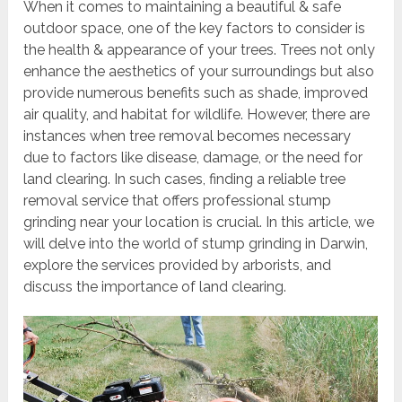
When it comes to maintaining a beautiful & safe
outdoor space, one of the key factors to consider is
the health & appearance of your trees. Trees not only
enhance the aesthetics of your surroundings but also
provide numerous benefits such as shade, improved
air quality, and habitat for wildlife. However, there are
instances when tree removal becomes necessary
due to factors like disease, damage, or the need for
land clearing. In such cases, finding a reliable tree
removal service that offers professional stump
grinding near your location is crucial. In this article, we
will delve into the world of stump grinding in Darwin,
explore the services provided by arborists, and
discuss the importance of land clearing.