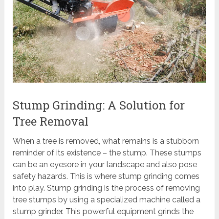
Stump Grinding: A Solution for
Tree Removal
When a tree is removed, what remains is a stubborn
reminder of its existence – the stump. These stumps
can be an eyesore in your landscape and also pose
safety hazards. This is where stump grinding comes
into play. Stump grinding is the process of removing
tree stumps by using a specialized machine called a
stump grinder. This powerful equipment grinds the