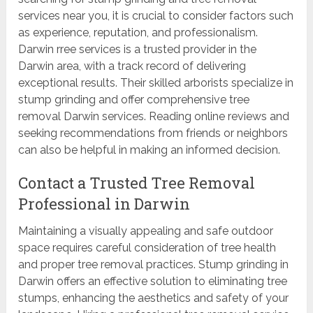
services near you, it is crucial to consider factors such
as experience, reputation, and professionalism.
Darwin rree services is a trusted provider in the
Darwin area, with a track record of delivering
exceptional results. Their skilled arborists specialize in
stump grinding and offer comprehensive tree
removal Darwin services. Reading online reviews and
seeking recommendations from friends or neighbors
can also be helpful in making an informed decision.
Contact a Trusted Tree Removal
Professional in Darwin
Maintaining a visually appealing and safe outdoor
space requires careful consideration of tree health
and proper tree removal practices. Stump grinding in
Darwin offers an effective solution to eliminating tree
stumps, enhancing the aesthetics and safety of your