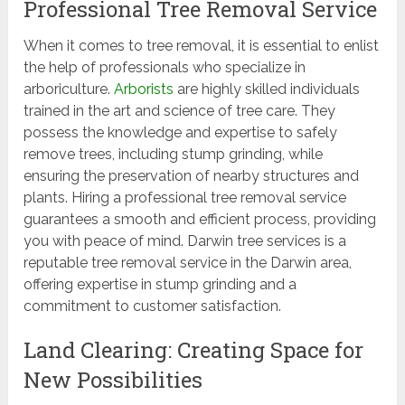
Professional Tree Removal Service
When it comes to tree removal, it is essential to enlist
the help of professionals who specialize in
arboriculture.
Arborists
are highly skilled individuals
trained in the art and science of tree care. They
possess the knowledge and expertise to safely
remove trees, including stump grinding, while
ensuring the preservation of nearby structures and
plants. Hiring a professional tree removal service
guarantees a smooth and efficient process, providing
you with peace of mind. Darwin tree services is a
reputable tree removal service in the Darwin area,
offering expertise in stump grinding and a
commitment to customer satisfaction.
Land Clearing: Creating Space for
New Possibilities