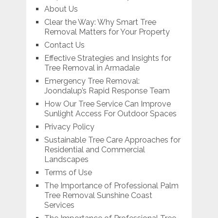
About Us
Clear the Way: Why Smart Tree
Removal Matters for Your Property
Contact Us
Effective Strategies and Insights for
Tree Removal in Armadale
Emergency Tree Removal:
Joondalup’s Rapid Response Team
How Our Tree Service Can Improve
Sunlight Access For Outdoor Spaces
Privacy Policy
Sustainable Tree Care Approaches for
Residential and Commercial
Landscapes
Terms of Use
The Importance of Professional Palm
Tree Removal Sunshine Coast
Services