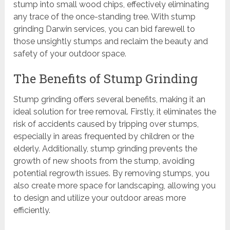
stump into small wood chips, effectively eliminating
any trace of the once-standing tree. With stump
grinding Darwin services, you can bid farewell to
those unsightly stumps and reclaim the beauty and
safety of your outdoor space.
The Benefits of Stump Grinding
Stump grinding offers several benefits, making it an
ideal solution for tree removal. Firstly, it eliminates the
risk of accidents caused by tripping over stumps,
especially in areas frequented by children or the
elderly. Additionally, stump grinding prevents the
growth of new shoots from the stump, avoiding
potential regrowth issues. By removing stumps, you
also create more space for landscaping, allowing you
to design and utilize your outdoor areas more
efficiently.