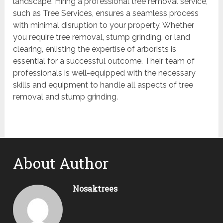
landscape. Hiring a professional tree removal service,
such as Tree Services, ensures a seamless process
with minimal disruption to your property. Whether
you require tree removal, stump grinding, or land
clearing, enlisting the expertise of arborists is
essential for a successful outcome. Their team of
professionals is well-equipped with the necessary
skills and equipment to handle all aspects of tree
removal and stump grinding.
About Author
Nosaktrees