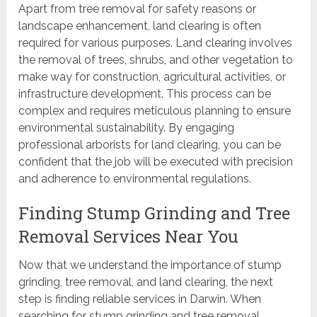
Apart from tree removal for safety reasons or
landscape enhancement, land clearing is often
required for various purposes. Land clearing involves
the removal of trees, shrubs, and other vegetation to
make way for construction, agricultural activities, or
infrastructure development. This process can be
complex and requires meticulous planning to ensure
environmental sustainability. By engaging
professional arborists for land clearing, you can be
confident that the job will be executed with precision
and adherence to environmental regulations.
Finding Stump Grinding and Tree
Removal Services Near You
Now that we understand the importance of stump
grinding, tree removal, and land clearing, the next
step is finding reliable services in Darwin. When
searching for stump grinding and tree removal